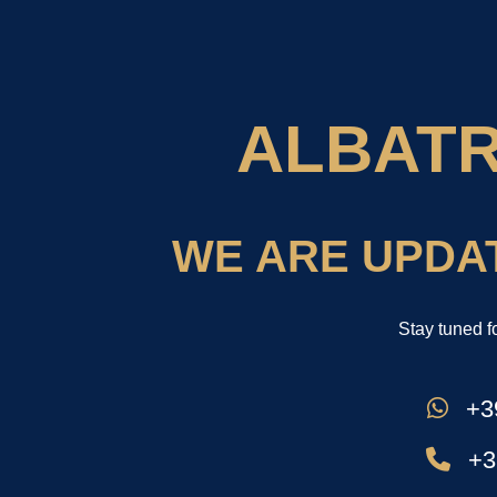
ALBAT
WE ARE UPDA
Stay tuned f
+39
+3