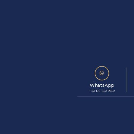
WhatsApp
+20 104 422 9959