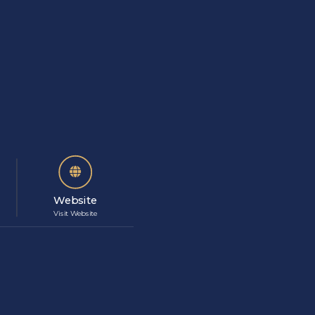
Website
Visit Website