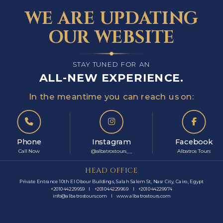
WE ARE UPDATING
OUR WEBSITE
STAY TUNED FOR AN
ALL-NEW EXPERIENCE.
In the meantime you can reach us on:
Phone
Instagram
Facebook
Call Now
@albatrostours__
Albatros Tours
HEAD OFFICE
Private Entrance 10th El Obour Buildings, Salah Salem St, Nasr City, Cairo, Egypt
+201044229959
I
+201044229969
I
+201044229974
info@albatrostours.com
I
www.albatrostours.com